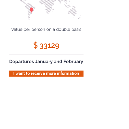
Value per person on a double basis
.
$ 33129
Departures January and February
I want to receive more information