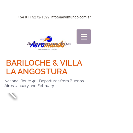
+54 011 5272-1599
info@aeromundo.com.ar
Action on your Trips
BARILOCHE & VILLA
LA ANGOSTURA
National Route 40 | Departures from Buenos
Aires January and February