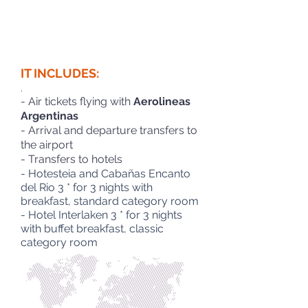
IT INCLUDES:
.
- Air tickets flying with
Aerolineas
Argentinas
- Arrival and departure transfers to
the airport
- Transfers to hotels
- Hotesteia and Cabañas Encanto
del Rio 3 * for 3 nights with
breakfast, standard category room
- Hotel Interlaken 3 * for 3 nights
with buffet breakfast, classic
category room