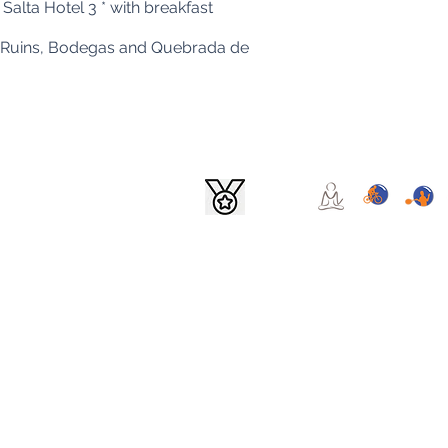
Salta Hotel 3 * with breakfast
mes Ruins, Bodegas and Quebrada de
ina - Company name: GTV TRAVEL SA - File: 14,574
om.ar
© All rights reserved
to exercise the right of access to them free of charge at intervals of not less than six m
provisions of article 14, paragraph 3 of Law No. 25,326 The NATIONAL DIRECTORATE FO
to deal with complaints and claims that are filed in relation to non-compliance with th
nd / or complaints