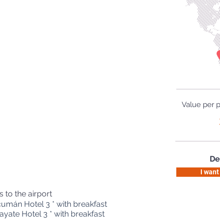
Value per 
De
I want
s to the airport
umán Hotel 3 * with breakfast
yate Hotel 3 * with breakfast