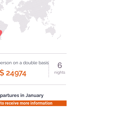
person on a double basis
6
.
$ 24974
nights
partures in January
 to receive more information