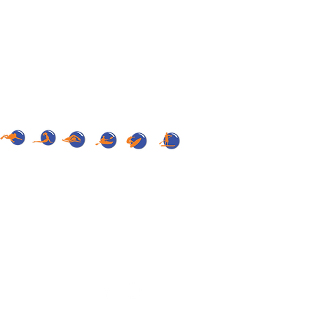
onths, unless a legitimate interest to that
R THE PROTECTION OF PERSONAL DATA,
e rules on protection of personal data.