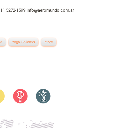
011 5272-1599
info@aeromundo.com.ar
be
Yoga Holidays
More