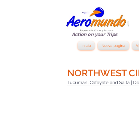
Action on your Trips
Inicio
Nueva página
V
NORTHWEST CI
Tucumán, Cafayate and Salta | De