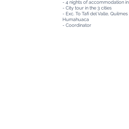
- 4 nights of accommodation in 
- City tour in the 3 cities
- Exc. To Tafí del Valle, Quil
Humahuaca
- Coordinator
Viamonte 773 piso 2 A - Buenos Aires, Argent
Cuit: 30-71157178-3 - Mail:
info@aeromundo.c
"The owner of the personal data has the power 
effect is accredited in accordance with the 
Control Body of Law No. 25,326, has the power 
Consumer Defense and Protection -
Queries a
Designed by Netlines Management