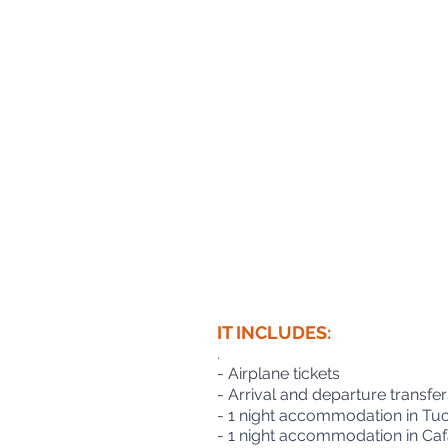
IT INCLUDES:
.
- Airplane tickets
- Arrival and departure transfer
- 1 night accommodation in Tuc
- 1 night accommodation in Cafa