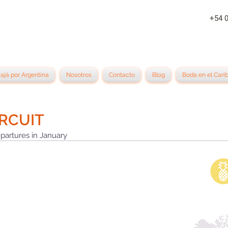
+54 
iajá por Argentina
Nosotros
Contacto
Blog
Boda en el Cari
RCUIT
partures in January